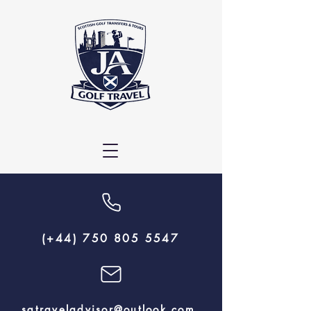
(+44) 750 805 5547
sgtraveladvisor@outlook.com