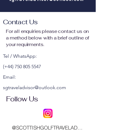
Contact Us
For all enquiries please contact us on
a method below with a brief outline of
your requirments.
Tel / WhatsApp:
(+44)
750 805 5547
Email:
sgtraveladvisor@outlook.com
Follow Us
@SCOTTISHGOLFTRAVELADVISOR