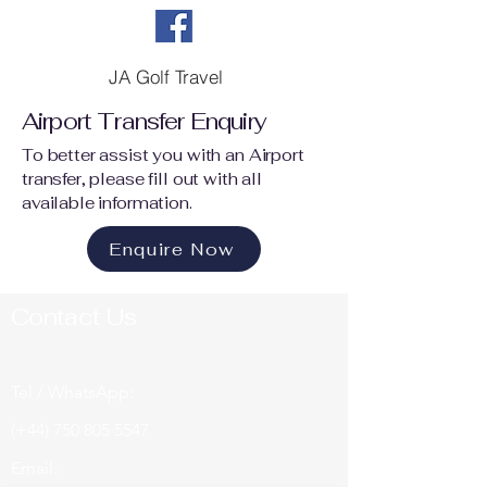
JA Golf Travel
Airport Transfer Enquiry
To better assist you with an Airport
transfer, please fill out with all
available information.
Enquire Now
Contact Us
Tel / WhatsApp:
(+44)
750 805 5547
Email: